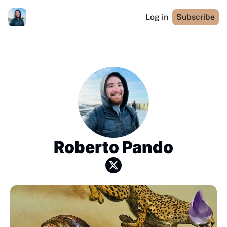
Log in
Subscribe
Roberto Pando