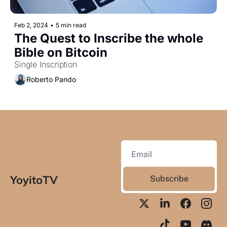
Feb 2, 2024
•
5 min read
The Quest to Inscribe the whole 
Bible on Bitcoin
Single Inscription
Roberto Pando
YoyitoTV
Subscribe