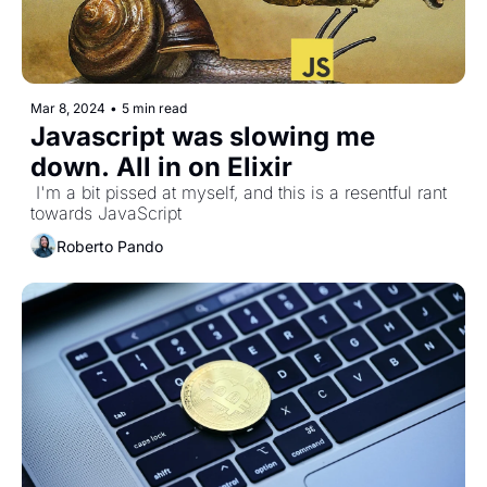
Mar 8, 2024
•
5 min read
Javascript was slowing me 
down. All in on Elixir
 I'm a bit pissed at myself, and this is a resentful rant 
towards JavaScript
Roberto Pando