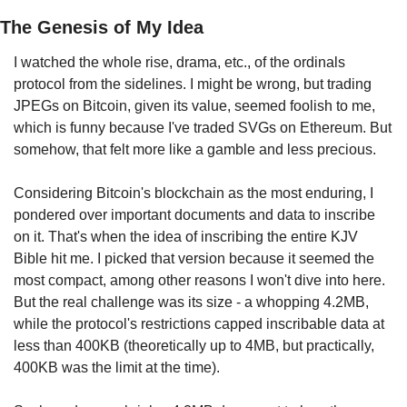
The Genesis of My Idea
I watched the whole rise, drama, etc., of the ordinals 
protocol from the sidelines. I might be wrong, but trading 
JPEGs on Bitcoin, given its value, seemed foolish to me, 
which is funny because I've traded SVGs on Ethereum. But 
somehow, that felt more like a gamble and less precious.
Considering Bitcoin's blockchain as the most enduring, I 
pondered over important documents and data to inscribe 
on it. That's when the idea of inscribing the entire KJV 
Bible hit me. I picked that version because it seemed the 
most compact, among other reasons I won't dive into here. 
But the real challenge was its size - a whopping 4.2MB, 
while the protocol's restrictions capped inscribable data at 
less than 400KB (theoretically up to 4MB, but practically, 
400KB was the limit at the time).