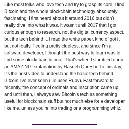
Like most folks who love tech and try to grasp its core, I find 
Bitcoin and the whole blockchain technology absolutely 
fascinating. I first heard about it around 2016 but didn't 
really dive into what it was. It wasn't until 2017 that I got 
curious enough to research, not the digital currency aspect, 
but the tech behind it. I read the white paper, kind of got it, 
but not really. Feeling pretty clueless, and since I'm a 
software developer, I thought the best way to learn was to 
find some blockchain tutorial. That's when I stumbled upon 
an AMAZING explanation by Haseeb Qureshi. To this day, 
it's the best video to understand the basic tech behind 
Bitcoin I've ever seen (He uses Ruby). Fast forward to 
recently, the concept of ordinals and inscription came up, 
and until then, I always saw Bitcoin's tech as something 
useful for blockchain stuff but not much else for a developer 
like me, unless you're into trading or a programming whiz.