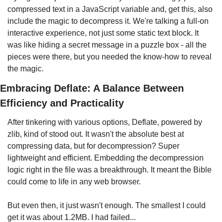
compressed text in a JavaScript variable and, get this, also 
include the magic to decompress it. We're talking a full-on 
interactive experience, not just some static text block. It 
was like hiding a secret message in a puzzle box - all the 
pieces were there, but you needed the know-how to reveal 
the magic.
Embracing Deflate: A Balance Between 
Efficiency and Practicality
After tinkering with various options, Deflate, powered by 
zlib, kind of stood out. It wasn't the absolute best at 
compressing data, but for decompression? Super 
lightweight and efficient. Embedding the decompression 
logic right in the file was a breakthrough. It meant the Bible 
could come to life in any web browser.
But even then, it just wasn't enough. The smallest I could 
get it was about 1.2MB. I had failed...