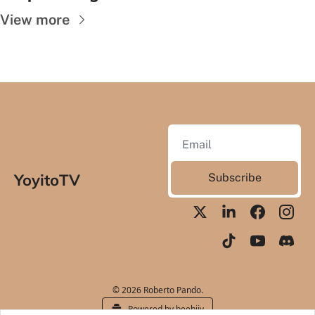
View more
YoyitoTV
Subscribe
© 2026 Roberto Pando.
Powered by beehiiv