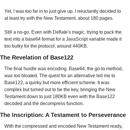
Yet, I was too far in to just give up. I reluctantly decided to 
at least try with the New Testament, about 180 pages.
Still a no-go. Even with Deflate's magic, trying to pack the 
text into a base64 format for a JavaScript variable made it 
too bulky for the protocol, around 440KB.
The Revelation of Base122
The final hurdle was encoding. Base64, the go-to method, 
was too bloated. The quest for an alternative led me to 
Base122, a quirky but more efficient scheme. It was 
complex but turned out to be the key, bringing the New 
Testament down to just 180KB even with the Base122 
decoded and the decompress function.
The Inscription: A Testament to Perseverance
With the compressed and encoded New Testament ready, 