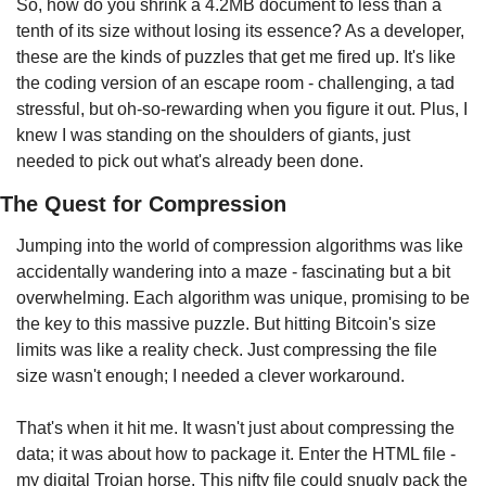
So, how do you shrink a 4.2MB document to less than a 
tenth of its size without losing its essence? As a developer, 
these are the kinds of puzzles that get me fired up. It's like 
the coding version of an escape room - challenging, a tad 
stressful, but oh-so-rewarding when you figure it out. Plus, I 
knew I was standing on the shoulders of giants, just 
needed to pick out what's already been done.
The Quest for Compression
Jumping into the world of compression algorithms was like 
accidentally wandering into a maze - fascinating but a bit 
overwhelming. Each algorithm was unique, promising to be 
the key to this massive puzzle. But hitting Bitcoin's size 
limits was like a reality check. Just compressing the file 
size wasn't enough; I needed a clever workaround.
That's when it hit me. It wasn't just about compressing the 
data; it was about how to package it. Enter the HTML file - 
my digital Trojan horse. This nifty file could snugly pack the 