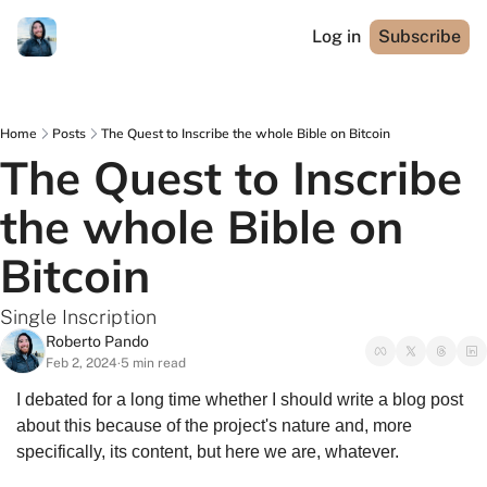
Log in
Subscribe
Home
Posts
The Quest to Inscribe the whole Bible on Bitcoin
The Quest to Inscribe 
the whole Bible on 
Bitcoin
Single Inscription
Roberto Pando
Feb 2, 2024
5 min read
•
I debated for a long time whether I should write a blog post 
about this because of the project's nature and, more 
specifically, its content, but here we are, whatever.