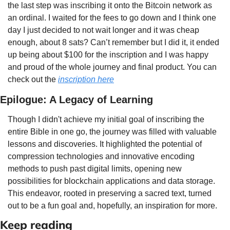
the last step was inscribing it onto the Bitcoin network as 
an ordinal. I waited for the fees to go down and I think one 
day I just decided to not wait longer and it was cheap 
enough, about 8 sats? Can’t remember but I did it, it ended 
up being about $100 for the inscription and I was happy 
and proud of the whole journey and final product. You can 
check out the 
inscription here
Epilogue: A Legacy of Learning
Though I didn't achieve my initial goal of inscribing the 
entire Bible in one go, the journey was filled with valuable 
lessons and discoveries. It highlighted the potential of 
compression technologies and innovative encoding 
methods to push past digital limits, opening new 
possibilities for blockchain applications and data storage. 
This endeavor, rooted in preserving a sacred text, turned 
out to be a fun goal and, hopefully, an inspiration for more.
Keep reading